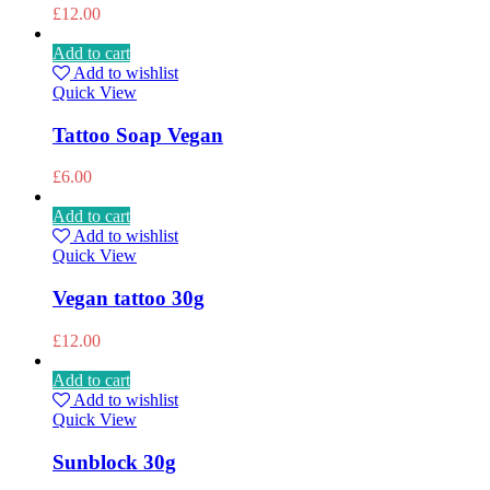
£
12.00
Add to cart
Add to wishlist
Quick View
Tattoo Soap Vegan
£
6.00
Add to cart
Add to wishlist
Quick View
Vegan tattoo 30g
£
12.00
Add to cart
Add to wishlist
Quick View
Sunblock 30g