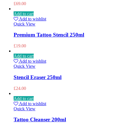
£
69.00
Add to cart
Add to wishlist
Quick View
Premium Tattoo Stencil 250ml
£
19.00
Add to cart
Add to wishlist
Quick View
Stencil Eraser 250ml
£
24.00
Add to cart
Add to wishlist
Quick View
Tattoo Cleanser 200ml