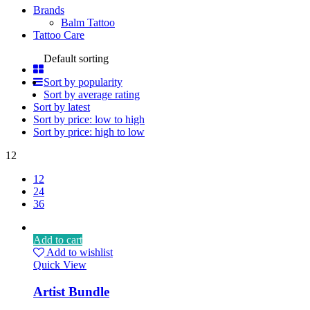
Brands
Balm Tattoo
Tattoo Care
Default sorting
Sort by popularity
Sort by average rating
Sort by latest
Sort by price: low to high
Sort by price: high to low
12
12
24
36
Add to cart
Add to wishlist
Quick View
Artist Bundle