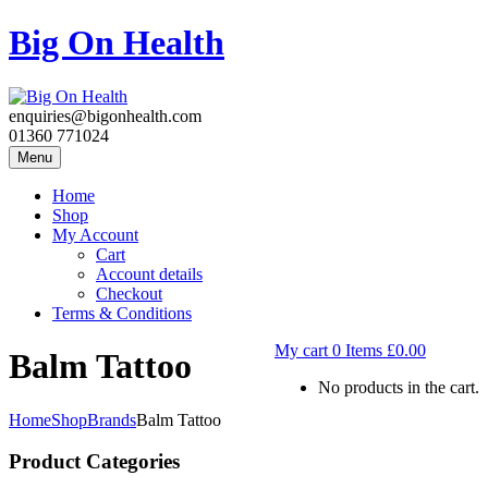
Big On Health
enquiries@bigonhealth.com
01360 771024
Menu
Home
Shop
My Account
Cart
Account details
Checkout
Terms & Conditions
My cart
0
Items
£
0.00
Balm Tattoo
No products in the cart.
Home
Shop
Brands
Balm Tattoo
Product Categories