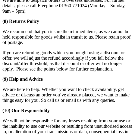
We are able to despatch orders to overseas addresses. For further
details, please call Freephone 01360 771024 (Monday – Sunday,
9am – 5pm).
(8) Returns Policy
We recommend that you insure the returned items, as we cannot be
held responsible for goods whilst in transit to us. Please retain proof
of postage.
If you are returning goods which you bought using a discount or
offer, we will adjust the refund accordingly if you fall below the
discount/offer threshold, as that discount or offer will no longer
apply. Please see the points below for further explanation.
(9) Help and Advice
We are here to help. Whether you want to check availability, get
advice or discuss an order you’ve already placed, we want to make
things easy for you. So call us or email us with any queries.
(10) Our Responsibility
We will not be responsible for any losses resulting from your use or
the inability to use our website or resulting from unauthorised access
to, or alteration of your transmissions or data, consequential loss in