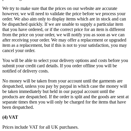
We try to make sure that the prices on our website are accurate
however, we will need to validate the price before we process your
order. We also aim only to display items which are in stock and can
be dispatched quickly. If we are unable to supply a particular item
that you have ordered, or if the correct price for an item is different
from the price on your order, we will notify you as soon as we can
after receiving your order. We may offer a replacement or upgraded
item as a replacement, but if this is not to your satisfaction, you may
cancel your order.
You will be able to select your delivery options and costs before you
submit your credit card details. If you order offline you will be
notified of delivery costs.
No money will be taken from your account until the garments are
despatched, unless you pay by paypal in which case the money will
be taken immediately but held in our paypal account until the
products are despatched. If the order is split and the goods are sent at
separate times then you will only be charged for the items that have
been despatched.
(4) VAT
Prices include VAT for all UK purchases.