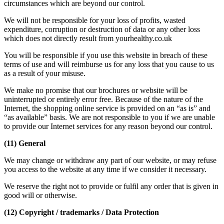
circumstances which are beyond our control.
We will not be responsible for your loss of profits, wasted
expenditure, corruption or destruction of data or any other loss
which does not directly result from yourhealthy.co.uk
You will be responsible if you use this website in breach of these
terms of use and will reimburse us for any loss that you cause to us
as a result of your misuse.
We make no promise that our brochures or website will be
uninterrupted or entirely error free. Because of the nature of the
Internet, the shopping online service is provided on an “as is” and
“as available” basis. We are not responsible to you if we are unable
to provide our Internet services for any reason beyond our control.
(11) General
We may change or withdraw any part of our website, or may refuse
you access to the website at any time if we consider it necessary.
We reserve the right not to provide or fulfil any order that is given in
good will or otherwise.
(12) Copyright / trademarks / Data Protection