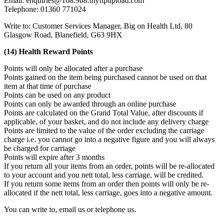
Email: enquiries@108.9b8.myftpupload.com
Telephone: 01360 771024
Write to: Customer Services Manager, Big on Health Ltd, 80
Glasgow Road, Blanefield, G63 9HX
(14) Health Reward Points
Points will only be allocated after a purchase
Points gained on the item being purchased cannot be used on that
item at that time of purchase
Points can be used on any product
Points can only be awarded through an online purchase
Points are calculated on the Grand Total Value, after discounts if
applicable, of your basket, and do not include any delivery charge
Points are limited to the value of the order excluding the carriage
charge i.e. you cannot go into a negative figure and you will always
be charged for carriage
Points will expire after 3 months
If you return all your items from an order, points will be re-allocated
to your account and you nett total, less carriage, will be credited.
If you return some items from an order then points will only be re-
allocated if the nett total, less carriage, goes into a negative amount.
You can write to, email us or telephone us.