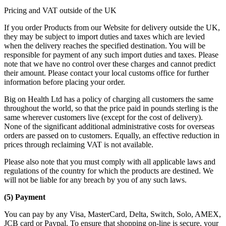
Pricing and VAT outside of the UK
If you order Products from our Website for delivery outside the UK,
they may be subject to import duties and taxes which are levied
when the delivery reaches the specified destination. You will be
responsible for payment of any such import duties and taxes. Please
note that we have no control over these charges and cannot predict
their amount. Please contact your local customs office for further
information before placing your order.
Big on Health Ltd has a policy of charging all customers the same
throughout the world, so that the price paid in pounds sterling is the
same wherever customers live (except for the cost of delivery).
None of the significant additional administrative costs for overseas
orders are passed on to customers. Equally, an effective reduction in
prices through reclaiming VAT is not available.
Please also note that you must comply with all applicable laws and
regulations of the country for which the products are destined. We
will not be liable for any breach by you of any such laws.
(5) Payment
You can pay by any Visa, MasterCard, Delta, Switch, Solo, AMEX,
JCB card or Paypal. To ensure that shopping on-line is secure, your