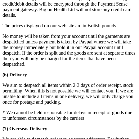
credit/debit details will be encrypted through the Payment Sense
payment gateway. Big on Health Ltd will not store any credit card
details.
The prices displayed on our web site are in British pounds.
No money will be taken from your account until the garments are
despatched unless payment is taken by Paypal where we will take
the money immediately but hold it in our Paypal account until
despatch. If the order is split and the goods are sent at separate times
then you will only be charged for the items that have been
despatched.
(6) Delivery
We aim to despatch all items within 2-3 days of order receipt, stock
permitting. When this is not possible we will contact you. If we are
unable to include all items in one delivery, we will only charge you
once for postage and packing.
* We cannot be held responsible for delays in receipt of goods due
to unforseen circumstances by the carriers
(7) Overseas Delivery