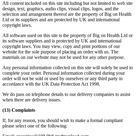
All content included on this site including but not limited to web site
design, text, graphics, audio clips, visual clips, logos, and the
selection and arrangement thereof are the property of Big on Health
Ltd or its suppliers and are protected by UK and international
copyright laws.
All software used on this site is the property of Big on Health Ltd or
its software suppliers and is protected by UK and international
copyright laws. You may view, copy and print portions of our
website for the sole purpose of placing an order with us. The
materials on our website may not be used for any other purpose.
Any personal information collected on this site will solely be used to
complete your order. Personal information collected during your
order will not be sold or used by ourselves or any third party in
accordance with the UK Data Protection Act 1998.
We do pass on telephone details to our delivery companies to assist
when there are delivery issues.
(13) Complaints
If, for any reason, you should wish to make a formal compliant
please select one of the following: