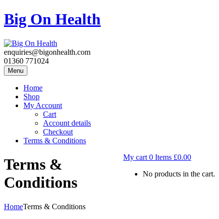
Big On Health
enquiries@bigonhealth.com
01360 771024
Menu
Home
Shop
My Account
Cart
Account details
Checkout
Terms & Conditions
My cart
0
Items
£
0.00
Terms &
No products in the cart.
Conditions
Home
Terms & Conditions