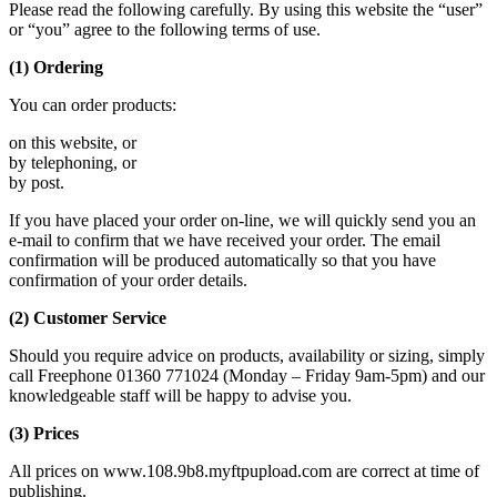
Please read the following carefully. By using this website the “user”
or “you” agree to the following terms of use.
(1) Ordering
You can order products:
on this website, or
by telephoning, or
by post.
If you have placed your order on-line, we will quickly send you an
e-mail to confirm that we have received your order. The email
confirmation will be produced automatically so that you have
confirmation of your order details.
(2) Customer Service
Should you require advice on products, availability or sizing, simply
call Freephone 01360 771024 (Monday – Friday 9am-5pm) and our
knowledgeable staff will be happy to advise you.
(3) Prices
All prices on www.108.9b8.myftpupload.com are correct at time of
publishing.